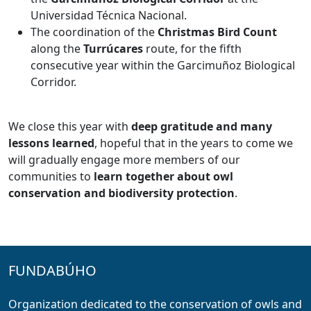
Universidad Técnica Nacional.
The coordination of the
Christmas Bird Count
along the
Turrúcares
route, for the fifth
consecutive year within the Garcimuñoz Biological
Corridor.
We close this year with
deep gratitude and many
lessons learned
, hopeful that in the years to come we
will gradually engage more members of our
communities to
learn together about owl
conservation and biodiversity protection
.
FUNDABÚHO
Organization dedicated to the conservation of owls and