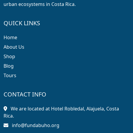
urban ecosystems in Costa Rica.
QUICK LINKS
Home
About Us
Shop
Blog
Tours
CONTACT INFO
We are located at Hotel Robledal, Alajuela, Costa
Rica.
info@fundabuho.org