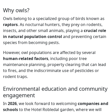
Why owls?
Owls belong to a specialized group of birds known as
raptors
. As nocturnal hunters, they prey on rodents,
insects, and other small animals, playing a
crucial role
in natural population control
and preventing certain
species from becoming pests.
However, owl populations are affected by several
human-related factors
, including poor tree
maintenance planning, property clearing that can lead
to fires, and the indiscriminate use of pesticides or
rodent traps.
Environmental education and community
engagement
In
2026
, we look forward to welcoming
companies and
schools
to the Hotel Robledal garden, where we will