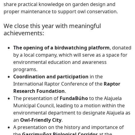
share practical knowledge on garden design and
proper maintenance to support owl conservation.
We close this year with meaningful
achievements:
The opening of a birdwatching platform
, donated
by a local company, which will serve as a space for
environmental education and awareness
programs.
Coordination and participation
in the
International Raptor Conference of the
Raptor
Research Foundation
.
The presentation of
FundaBúho
to the Alajuela
Municipal Council, leading to a motion within the
environmental department to designate Alajuela as
an
Owl-Friendly City
.
A presentation on the history and importance of
the
Garcimuñoz Biological Corridor
at the