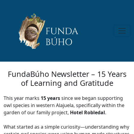
FundaBúho Newsletter – 15 Years
of Learning and Gratitude
This year marks
15 years
since we began supporting
owl species in western Alajuela, specifically within the
garden of our family project,
Hotel Robledal
.
What started as a simple curiosity—understanding why