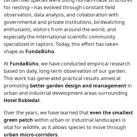
certain owl species were using human-made structures
for nesting—has evolved through constant field
observation, data analysis, and collaboration with
governmental and private institutions, birdwatching
enthusiasts, visitors from around the world, and
especially the international scientific community
specialized in raptors. Today, this effort has taken
shape as
FundaBúho
.
At
FundaBúho
, we have conducted empirical research
based on daily, long-term observation of our garden.
This work has generated practical results aimed at
promoting
better garden design and management
in
urban and industrial development areas surrounding
Hotel Robledal
.
Over the years, we have learned that
even the smallest
green patch
within urban or industrial landscapes is
vital for wildlife, as it allows species to move through
urban micro-corridors
.